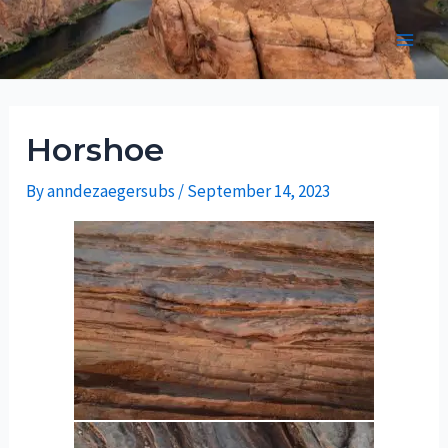
Skip
to
Main
content
Men
Horshoe
By
anndezaegersubs
/
September 14, 2023