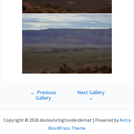
←
Previous
Next Gallery
Post
Gallery
→
navigation
Copyright © 2026 desleutelligtonderdemat | Powered by
Astra
WordPress Theme